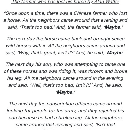
The farmer who has lost his horse by Alan Watts:
“Once upon a time, there was a Chinese farmer who lost
a horse. All the neighbors came around that evening and
said, ‘That’s too bad.’ And, the farmer said, ‘
Maybe
.’
The next day the horse came back and brought seven
wild horses with it. All the neighbors came around and
said, ‘Why, that’s great, isn’t it?’ And, he said, ‘
Maybe
.’
The next day his son, who was attempting to tame one
of these horses and was riding it, was thrown and broke
his leg. All the neighbors came around in the evening
and said, ‘Well, that’s too bad, isn’t it?’ And, he said,
‘
Maybe
.’
The next day the conscription officers came around
looking for people for the army, and they rejected his
son because he had a broken leg. All the neighbors
came around that evening and said, ‘Isn’t that