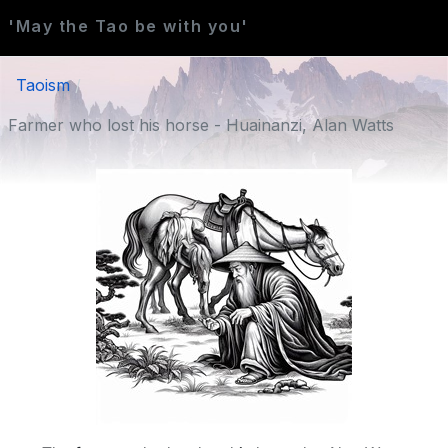
'May the Tao be with you'
Taoism
Farmer who lost his horse - Huainanzi, Alan Watts