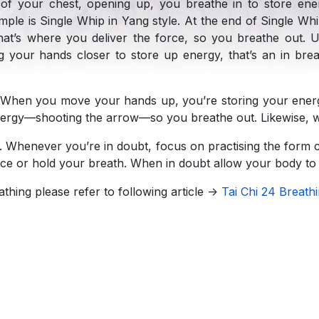
of your chest, opening up, you breathe in to store en
mple is Single Whip in Yang style. At the end of Single 
hat’s where you deliver the force, so you breathe out. Us
your hands closer to store up energy, that’s an in bre
When you move your hands up, you’re storing your energ
energy—shooting the arrow—so you breathe out. Likewise,
. Whenever you’re in doubt, focus on practising the form co
orce or hold your breath. When in doubt allow your body to 
athing please refer to following article ->
Tai Chi 24 Breath