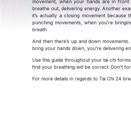
movement, when your hands are in front 
breathe out, delivering energy. Another exa
it’s actually a closing movement because t
punching movements, when you’re bringing 
breath
And then there’s up and down movements. 
bring your hands down, you’re delivering 
Use this guide throughout your tai chi forms
find your breathing will be correct. Don’t f
For more details in regards to Tai Chi 24 bre