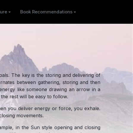
ure
Book Recommendations
pals. The key is the storing and delivering of
ternates between gathering, storing and then
ng energy like someone drawing an arrow in a
the rest will be easy to follow.
hen you deliver energy or force, you exhale.
d closing movements.
mple, in the Sun style opening and closing