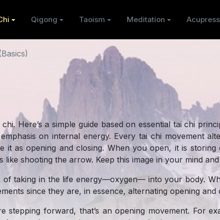
Chi
Qigong
Taoism
Meditation
Acupress
(Basics)
 chi. Here’s a simple guide based on essential tai chi princi
h emphasis on internal energy. Every tai chi movement al
ibe it as opening and closing. When you open, it is stori
t’s like shooting the arrow. Keep this image in your mind and 
k of taking in the life energy—oxygen— into your body. W
vements since they are, in essence, alternating opening an
 stepping forward, that’s an opening movement. For exa