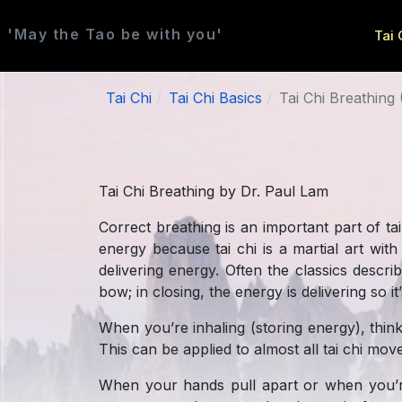
'May the Tao be with you'
Tai 
Tai Chi
Tai Chi Basics
Tai Chi Breathing 
Tai Chi Breathing by Dr. Paul Lam
Correct breathing is an important part of tai
energy because tai chi is a martial art wit
delivering energy. Often the classics descr
bow; in closing, the energy is delivering so i
When you’re inhaling (storing energy), thin
This can be applied to almost all tai chi mo
When your hands pull apart or when you’re