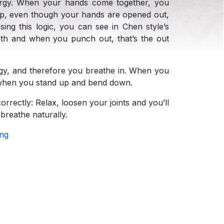
ergy. When your hands come together, you
Whip, even though your hands are opened out,
ing this logic, you can see in Chen style’s
ath and when you punch out, that’s the out
y, and therefore you breathe in. When you
 when you stand up and bend down.
rrectly: Relax, loosen your joints and you’ll
breathe naturally.
ing